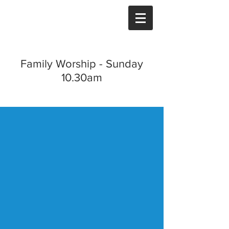
Family Worship - Sunday
10.30am