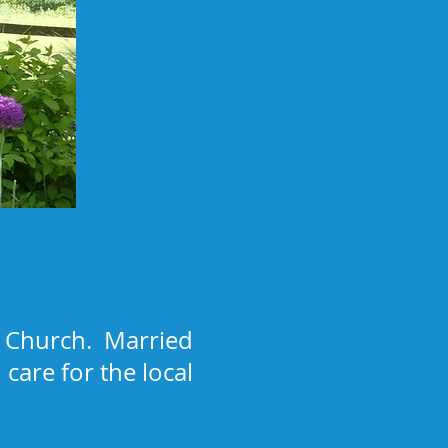
al Church. Married
care for the local