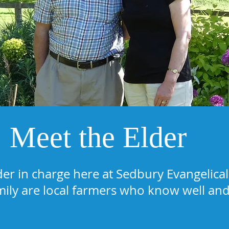
Meet the Elder
der in charge here at Sedbury Evangelic
mily are local farmers who know well and 