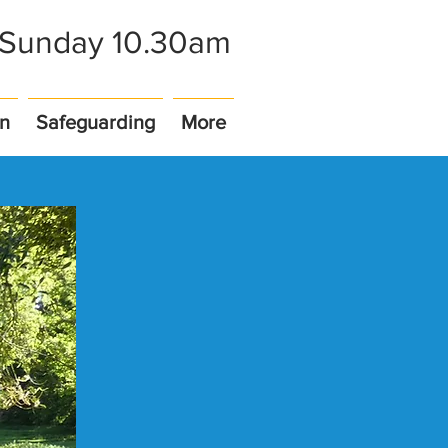
- Sunday 10.30am
on
Safeguarding
More