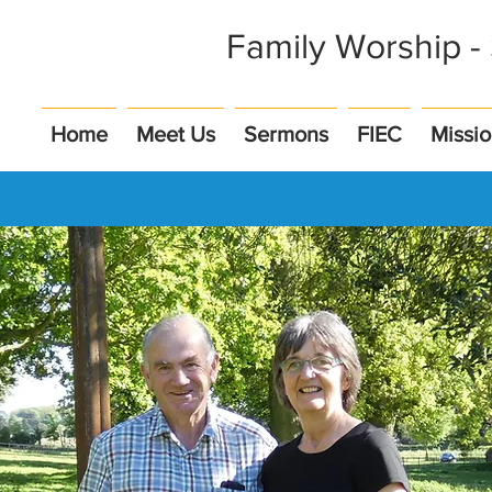
Family Worship 
Home
Meet Us
Sermons
FIEC
Missi