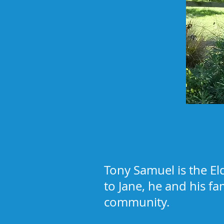
Tony Samuel is the El
to Jane, he and his fa
community.